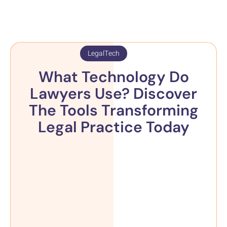
LegalTech
What Technology Do
Lawyers Use? Discover
The Tools Transforming
Legal Practice Today