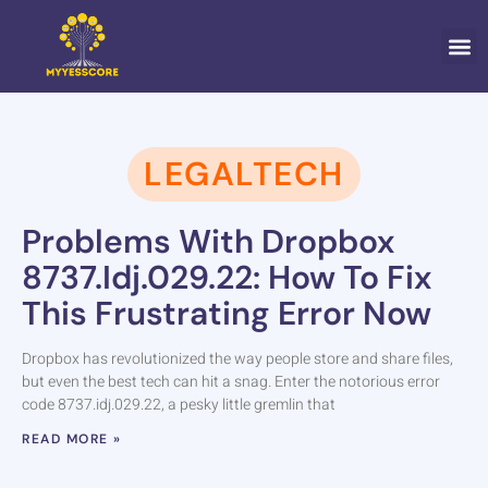
CONTACT US
LEGALTECH
Problems With Dropbox
8737.idj.029.22: How To Fix
This Frustrating Error Now
Dropbox has revolutionized the way people store and share files,
but even the best tech can hit a snag. Enter the notorious error
code 8737.idj.029.22, a pesky little gremlin that
READ MORE »