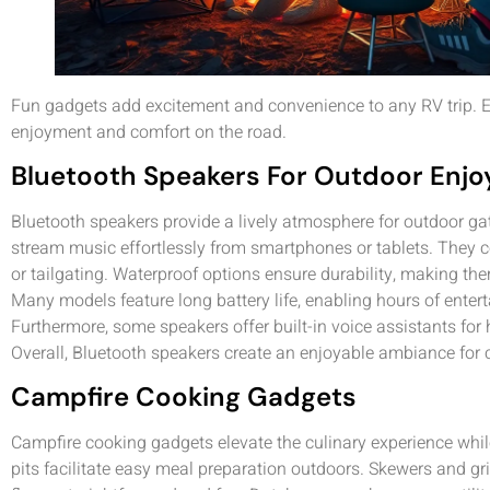
Fun gadgets add excitement and convenience to any RV trip. E
enjoyment and comfort on the road.
Bluetooth Speakers For Outdoor Enj
Bluetooth speakers provide a lively atmosphere for outdoor gat
stream music effortlessly from smartphones or tablets. They c
or tailgating. Waterproof options ensure durability, making the
Many models feature long battery life, enabling hours of entert
Furthermore, some speakers offer built-in voice assistants for
Overall, Bluetooth speakers create an enjoyable ambiance for c
Campfire Cooking Gadgets
Campfire cooking gadgets elevate the culinary experience while
pits facilitate easy meal preparation outdoors. Skewers and g