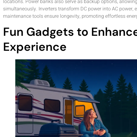
locations. Power banks also serve as backup options, allowing
simultaneously. Inverters transform DC power into AC power, e
maintenance tools ensure longevity, promoting effortless ene
Fun Gadgets to Enhance
Experience