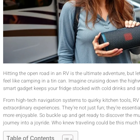
Hitting the open road in an RV is the ultimate adventure, but let
feel like camping in a tin can. Imagine cruising down the highwa
smart gadget keeps your fridge stocked with cold drinks and 
From high-tech navigation systems to quirky kitchen tools, RV 
extraordinary experiences. They’re not just fun; they’re essent
more enjoyable. So buckle up and get ready to discover the mu
journey into a joyride. Who knew traveling could be this much 
Table of Contents