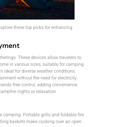
xplore these top picks for enhancing
oyment
herings. These devices allow travelers to
ome in various sizes, suitable for camping
m ideal for diverse weather conditions.
ainment without the need for electricity.
 hands-free control, adding convenience.
ampfire nights or relaxation.
 camping. Portable grills and foldable fire
rilling baskets make cooking over an open