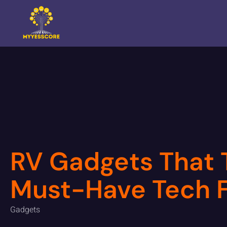
RV Gadgets That T
Must-Have Tech F
Gadgets