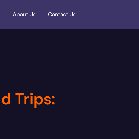
e
About Us
Contact Us
d Trips: