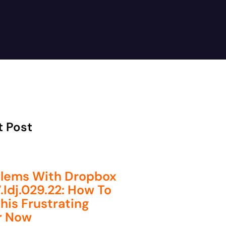
t Post
lems With Dropbox
.idj.029.22: How To
This Frustrating
r Now