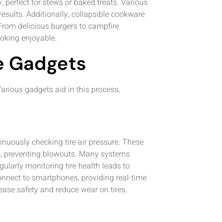
 perfect for stews or baked treats. Various
esults. Additionally, collapsible cookware
rom delicious burgers to campfire
ooking enjoyable.
e Gadgets
arious gadgets aid in this process,
nuously checking tire air pressure. These
els, preventing blowouts. Many systems
gularly monitoring tire health leads to
connect to smartphones, providing real-time
ease safety and reduce wear on tires.