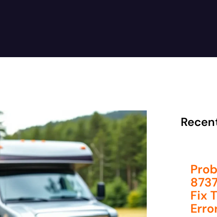
Recen
Prob
8737
Fix 
Erro