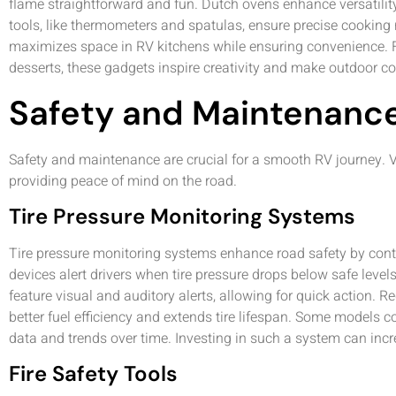
flame straightforward and fun. Dutch ovens enhance versatility,
tools, like thermometers and spatulas, ensure precise cooking r
maximizes space in RV kitchens while ensuring convenience. F
desserts, these gadgets inspire creativity and make outdoor c
Safety and Maintenanc
Safety and maintenance are crucial for a smooth RV journey. V
providing peace of mind on the road.
Tire Pressure Monitoring Systems
Tire pressure monitoring systems enhance road safety by conti
devices alert drivers when tire pressure drops below safe lev
feature visual and auditory alerts, allowing for quick action. Re
better fuel efficiency and extends tire lifespan. Some models 
data and trends over time. Investing in such a system can incr
Fire Safety Tools