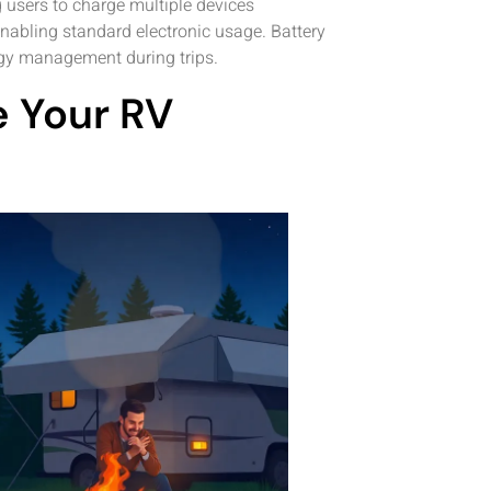
 users to charge multiple devices
nabling standard electronic usage. Battery
rgy management during trips.
 Your RV