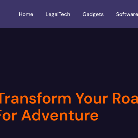
Home
LegalTech
Gadgets
Softwar
ransform Your Roa
or Adventure