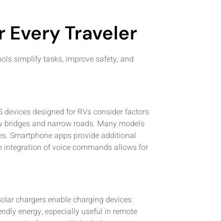
r Every Traveler
ols simplify tasks, improve safety, and
S devices designed for RVs consider factors
low bridges and narrow roads. Many models
utes. Smartphone apps provide additional
The integration of voice commands allows for
Solar chargers enable charging devices
ndly energy, especially useful in remote