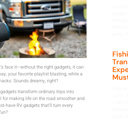
Dropbox
people s
best tec
notorio
pesky li
Fish
Tran
’s face it—without the right gadgets, it can
Expe
y, your favorite playlist blasting, while a
Must
snacks. Sounds dreamy, right?
Fishing 
gadgets transform ordinary trips into
catch; i
ial for making life on the road smoother and
make th
st-have RV gadgets that’ll turn every
enjoyabl
fun?
quirky b