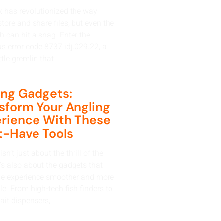
 has revolutionized the way
tore and share files, but even the
h can hit a snag. Enter the
us error code 8737.idj.029.22, a
ttle gremlin that
ing Gadgets:
sform Your Angling
rience With These
-Have Tools
isn’t just about the thrill of the
t’s also about the gadgets that
e experience smoother and more
e. From high-tech fish finders to
ait dispensers,