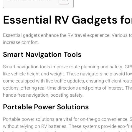
Essential RV Gadgets fo
Essential gadgets enhance the RV travel experience. Various to
increase comfort.
Smart Navigation Tools
Smart navigation tools improve route planning and safety. GP
like vehicle height and weight. These navigators help avoid 
come equipped with live traffic updates, ensuring efficient ro
options, offering real-time directions and points of interest. 
hands-free navigation, boosting safety.
Portable Power Solutions
Portable power solutions are vital for on-the-go convenience. 
without relying on RV batteries. These systems provide eco-frie