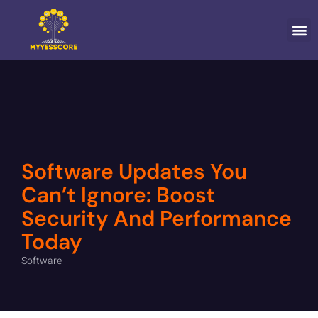
CONTACT US
Software Updates You
Can’t Ignore: Boost
Security And Performance
Today
Software