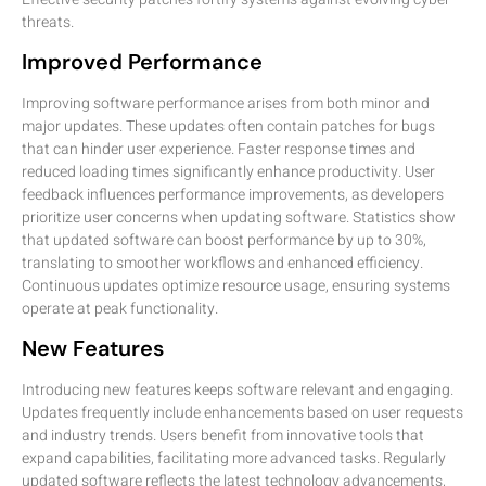
threats.
Improved Performance
Improving software performance arises from both minor and
major updates. These updates often contain patches for bugs
that can hinder user experience. Faster response times and
reduced loading times significantly enhance productivity. User
feedback influences performance improvements, as developers
prioritize user concerns when updating software. Statistics show
that updated software can boost performance by up to 30%,
translating to smoother workflows and enhanced efficiency.
Continuous updates optimize resource usage, ensuring systems
operate at peak functionality.
New Features
Introducing new features keeps software relevant and engaging.
Updates frequently include enhancements based on user requests
and industry trends. Users benefit from innovative tools that
expand capabilities, facilitating more advanced tasks. Regularly
updated software reflects the latest technology advancements,