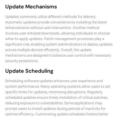
Update Mechanisms
Updates commonly utilize different methods for delivery.
Automatic updates provide convenience by installing the latest
enhancements without user intervention. Another method
involves user-initiated downloads, allowing individuals to choose
when to apply updates. Patch management processes play a
significant role, enabling system administrators to deploy updates
across multiple devices efficiently. Overall, the update
mechanisms are designed to balance user control with necessary
security protections.
Update Scheduling
Scheduling software updates enhances user experience and
system performance. Many operating systems allow users to set
specific times for updates, minimizing disruptions. Regularly
scheduled updates ensure timely installation of critical patches,
reducing exposure to vulnerabilities. Some applications may
prompt users to install updates during periods of inactivity for
optimal efficiency. Customizing update schedules fosters better