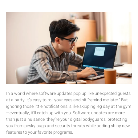
In a world where software updates pop up like unexpected guests
at a party, it’s easy to roll your eyes and hit “remind me later.” But
ignoring those little notifications is like skipping leg day at the gym
—eventually, it’ll catch up with you. Software updates are more
than just a nuisance; they’re your digital bodyguards, protecting
you from pesky bugs and security threats while adding shiny new
features to your favorite programs.