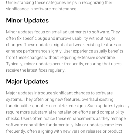
Understanding these categories helps in recognizing their
significance in software maintenance.
Minor Updates
Minor updates focus on small adjustments to software. They
often fix specific bugs and improve usability without major
changes. These updates might also tweak existing features or
enhance performance slightly. User experience usually benefits
from these changes without requiring extensive downtime.
Typically, minor updates occur frequently, ensuring that users
receive the latest fixes regularly.
Major Updates
Major updates introduce significant changes to software
systems. They often bring new features, overhaul existing
functionalities, or offer complete redesigns. Such updates typically
require more substantial reinstallation efforts and compatibility
checks. Users often notice these enhancements as they reshape
software capabilities fundamentally. Major updates come less
frequently, often aligning with new version releases or product