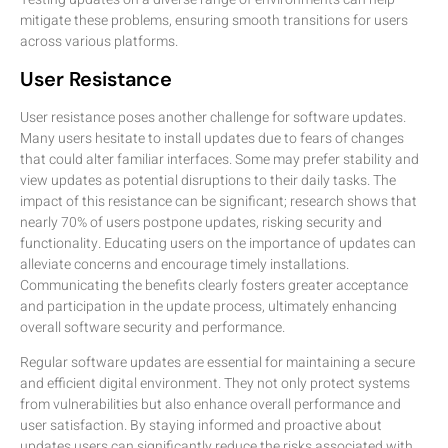
mitigate these problems, ensuring smooth transitions for users
across various platforms.
User Resistance
User resistance poses another challenge for software updates.
Many users hesitate to install updates due to fears of changes
that could alter familiar interfaces. Some may prefer stability and
view updates as potential disruptions to their daily tasks. The
impact of this resistance can be significant; research shows that
nearly 70% of users postpone updates, risking security and
functionality. Educating users on the importance of updates can
alleviate concerns and encourage timely installations.
Communicating the benefits clearly fosters greater acceptance
and participation in the update process, ultimately enhancing
overall software security and performance.
Regular software updates are essential for maintaining a secure
and efficient digital environment. They not only protect systems
from vulnerabilities but also enhance overall performance and
user satisfaction. By staying informed and proactive about
updates users can significantly reduce the risks associated with