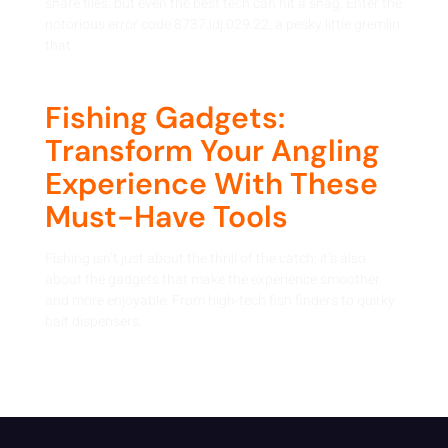
share files, but even the best tech can hit a snag. Enter the
notorious error code 8737.idj.029.22, a pesky little gremlin
that
Fishing Gadgets:
Transform Your Angling
Experience With These
Must-Have Tools
Fishing isn’t just about the thrill of the catch; it’s also
about the gadgets that make the experience smoother
and more enjoyable. From high-tech fish finders to quirky
bait dispensers,