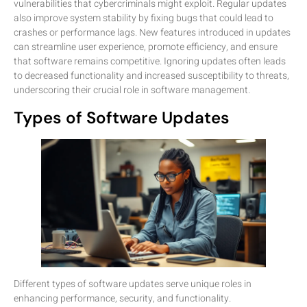
vulnerabilities that cybercriminals might exploit. Regular updates
also improve system stability by fixing bugs that could lead to
crashes or performance lags. New features introduced in updates
can streamline user experience, promote efficiency, and ensure
that software remains competitive. Ignoring updates often leads
to decreased functionality and increased susceptibility to threats,
underscoring their crucial role in software management.
Types of Software Updates
Different types of software updates serve unique roles in
enhancing performance, security, and functionality.