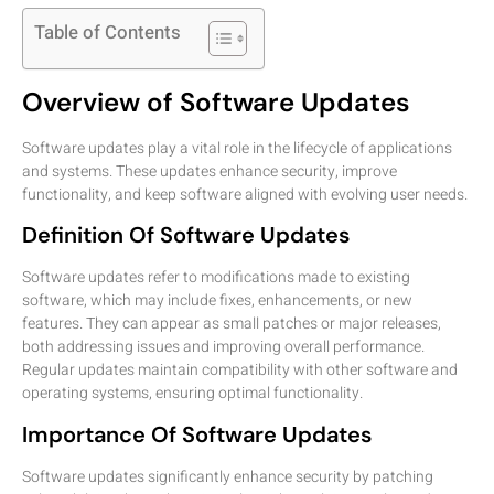
Table of Contents
Overview of Software Updates
Software updates play a vital role in the lifecycle of applications
and systems. These updates enhance security, improve
functionality, and keep software aligned with evolving user needs.
Definition Of Software Updates
Software updates refer to modifications made to existing
software, which may include fixes, enhancements, or new
features. They can appear as small patches or major releases,
both addressing issues and improving overall performance.
Regular updates maintain compatibility with other software and
operating systems, ensuring optimal functionality.
Importance Of Software Updates
Software updates significantly enhance security by patching