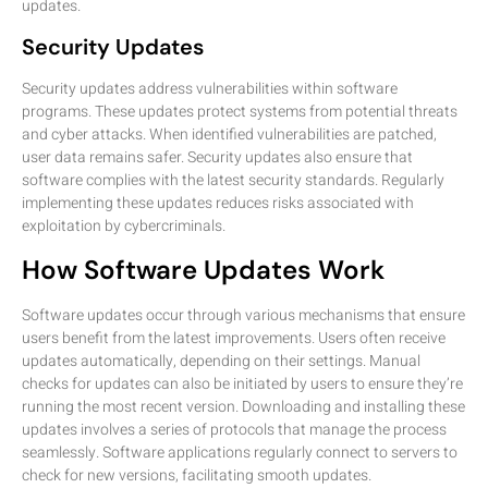
updates.
Security Updates
Security updates address vulnerabilities within software
programs. These updates protect systems from potential threats
and cyber attacks. When identified vulnerabilities are patched,
user data remains safer. Security updates also ensure that
software complies with the latest security standards. Regularly
implementing these updates reduces risks associated with
exploitation by cybercriminals.
How Software Updates Work
Software updates occur through various mechanisms that ensure
users benefit from the latest improvements. Users often receive
updates automatically, depending on their settings. Manual
checks for updates can also be initiated by users to ensure they’re
running the most recent version. Downloading and installing these
updates involves a series of protocols that manage the process
seamlessly. Software applications regularly connect to servers to
check for new versions, facilitating smooth updates.