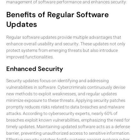
management of software performance and enhances security.
Benefits of Regular Software
Updates
Regular software updates provide multiple advantages that
enhance overall usability and security. These updates not only
protect systems from emerging threats but also introduce
improved functionalities.
Enhanced Security
Security updates focus on identifying and addressing
vulnerabilities in software. Cybercriminals continuously devise
new methods to exploit weaknesses, and regular updates
minimize exposure to these threats. Applying security patches
promptly reduces risks related to data breaches and malware
attacks. According to cybersecurity experts, nearly 60% of
breaches exploit known vulnerabilities, emphasizing the need for
timely updates. Maintaining updated software acts as a defense
barrier, preventing unauthorized access to sensitive information.
Effective security patches fortify systems against evolving cyber