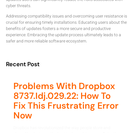
cyber threats.
Addressing compatibility issues and overcoming user resistance is
crucial for ensuring timely installations. Educating users about the
benefits of updates fosters a more secure and productive
experience. Embracing the update process ultimately leads to a
safer and more reliable software ecosystem.
Recent Post
Problems With Dropbox
8737.idj.029.22: How To
Fix This Frustrating Error
Now
Dropbox has revolutionized the way people store and