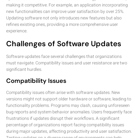
making it competitive. For example, an application incorporating
new functionalities can improve user satisfaction by over 25%.
Updating software not only introduces new features but also
refines existing ones, providing a more comprehensive user
experience.
Challenges of Software Updates
Software updates face several challenges that organizations
must navigate. Compatibility issues and user resistance are two
significant hurdles.
Compatibility Issues
Compatibility issues often arise with software updates. New
versions might not support older hardware or software, leading to
functionality problems. Programs may clash, causing unforeseen
bug reports and system behavior anomalies. Users frequently face
frustrations if updates disrupt their workflows. A significant
percentage of organizations report facing compatibility issues
during major updates, affecting productivity and user satisfaction.
Testing updates on a diverse range of environments can help