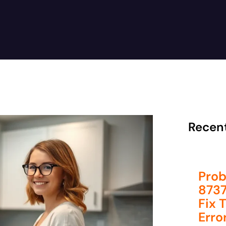
Recen
Prob
8737
Fix 
Erro