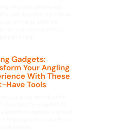
 has revolutionized the way
tore and share files, but even the
h can hit a snag. Enter the
us error code 8737.idj.029.22, a
ttle gremlin that
ing Gadgets:
sform Your Angling
rience With These
-Have Tools
isn’t just about the thrill of the
t’s also about the gadgets that
e experience smoother and more
e. From high-tech fish finders to
ait dispensers,