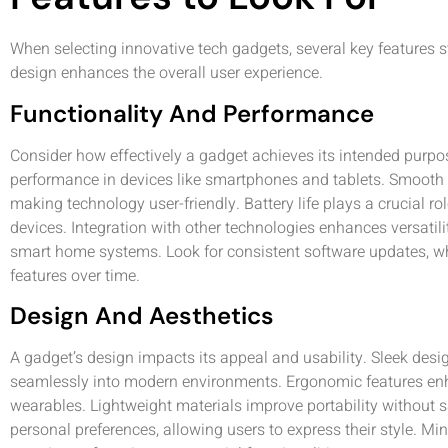
When selecting innovative tech gadgets, several key features st
design enhances the overall user experience.
Functionality And Performance
Consider how effectively a gadget achieves its intended purp
performance in devices like smartphones and tablets. Smooth us
making technology user-friendly. Battery life plays a crucial role
devices. Integration with other technologies enhances versatili
smart home systems. Look for consistent software updates, w
features over time.
Design And Aesthetics
A gadget’s design impacts its appeal and usability. Sleek desig
seamlessly into modern environments. Ergonomic features enha
wearables. Lightweight materials improve portability without sac
personal preferences, allowing users to express their style. Mi