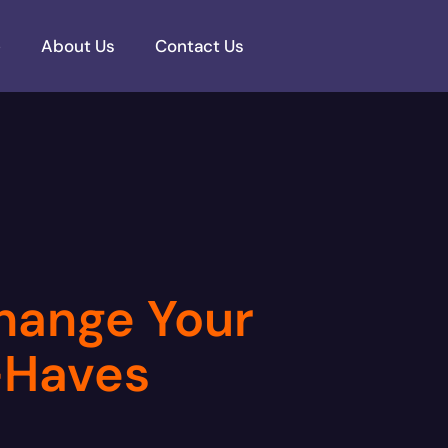
e
About Us
Contact Us
Change Your
t-Haves