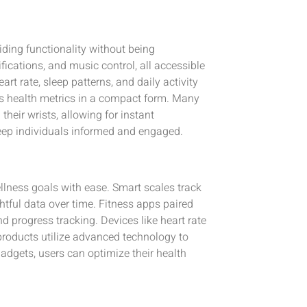
iding functionality without being
ications, and music control, all accessible
rt rate, sleep patterns, and daily activity
ous health metrics in a compact form. Many
their wrists, allowing for instant
eep individuals informed and engaged.
lness goals with ease. Smart scales track
tful data over time. Fitness apps paired
 progress tracking. Devices like heart rate
products utilize advanced technology to
dgets, users can optimize their health