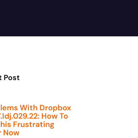
t Post
lems With Dropbox
.idj.029.22: How To
This Frustrating
r Now