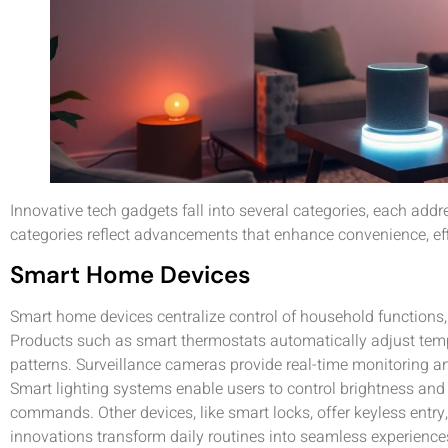
Innovative tech gadgets fall into several categories, each add
categories reflect advancements that enhance convenience, ef
Smart Home Devices
Smart home devices centralize control of household functions
Products such as smart thermostats automatically adjust tem
patterns. Surveillance cameras provide real-time monitoring an
Smart lighting systems enable users to control brightness and 
commands. Other devices, like smart locks, offer keyless entr
innovations transform daily routines into seamless experiences,