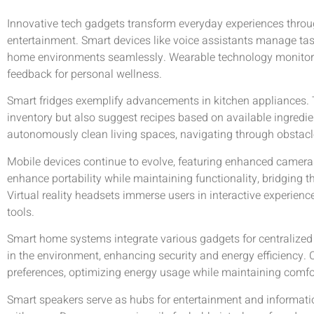
Innovative tech gadgets transform everyday experiences throug
entertainment. Smart devices like voice assistants manage tas
home environments seamlessly. Wearable technology monitors 
feedback for personal wellness.
Smart fridges exemplify advancements in kitchen appliances. 
inventory but also suggest recipes based on available ingredi
autonomously clean living spaces, navigating through obstacl
Mobile devices continue to evolve, featuring enhanced camera
enhance portability while maintaining functionality, bridging
Virtual reality headsets immerse users in interactive experien
tools.
Smart home systems integrate various gadgets for centralized
in the environment, enhancing security and energy efficiency.
preferences, optimizing energy usage while maintaining comfo
Smart speakers serve as hubs for entertainment and informati