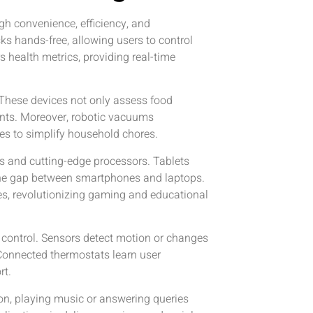
h convenience, efficiency, and
ks hands-free, allowing users to control
health metrics, providing real-time
These devices not only assess food
ents. Moreover, robotic vacuums
es to simplify household chores.
s and cutting-edge processors. Tablets
 the gap between smartphones and laptops.
ces, revolutionizing gaming and educational
 control. Sensors detect motion or changes
 Connected thermostats learn user
rt.
on, playing music or answering queries