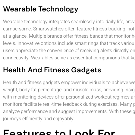
Wearable Technology
Wearable technology integrates seamlessly into daily life, prov
cumbersome. Smartwatches often feature fitness tracking, notif
at a glance. Multiple brands offer fitness bands that monitor hea
levels. Innovative options include smart rings that track vari
users appreciate the convenience of receiving alerts directly on 
connectivity. Wearables serve as essential companions that k
Health And Fitness Gadgets
Health and fitness gadgets empower individuals to achieve wel
weight, body fat percentage, and muscle mass, providing insigh
with monitoring devices offer personalized workout regimes and
monitors facilitate real-time feedback during exercises. Many 
analyze performance and suggest improvements. With these ga
journeys efficiently and enjoyably.
Features to Look For