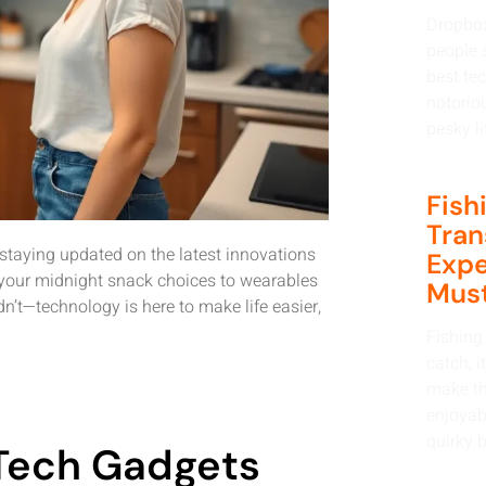
Dropbox
people s
best tec
notorio
pesky li
Fish
Tran
 staying updated on the latest innovations
Expe
ge your midnight snack choices to wearables
Must
’t—technology is here to make life easier,
Fishing 
catch; i
make th
enjoyabl
quirky b
 Tech Gadgets