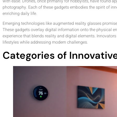
with ease. Drones, once primarily for hobbyists, have found app
photography. Each of these gadgets embodies the spirit of inn
enriching daily life.
Emerging technologies like augmented reality glasses promise t
These gadgets overlay digital information onto the physical en
experience that blends reality and digital elements. Innovator
lifestyles while addressing modern challenges.
Categories of Innovati