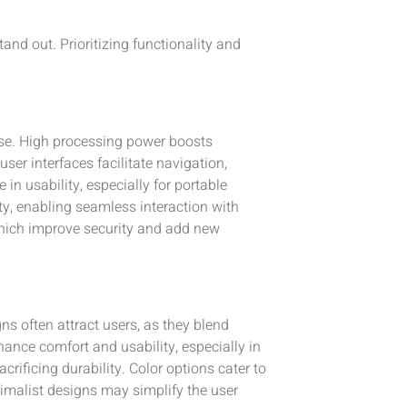
and out. Prioritizing functionality and
ose. High processing power boosts
er interfaces facilitate navigation,
 in usability, especially for portable
ty, enabling seamless interaction with
hich improve security and add new
ns often attract users, as they blend
nce comfort and usability, especially in
rificing durability. Color options cater to
nimalist designs may simplify the user