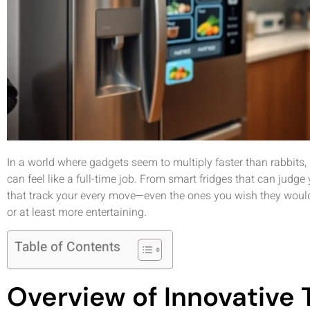
In a world where gadgets seem to multiply faster than rabbits,
can feel like a full-time job. From smart fridges that can jud
that track your every move—even the ones you wish they wouldn
or at least more entertaining.
Table of Contents
Overview of Innovative