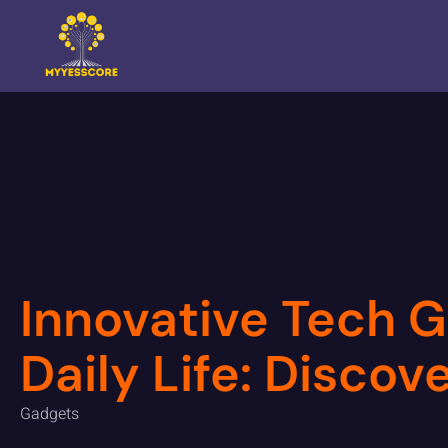
Innovative Tech G
Daily Life: Disco
Gadgets