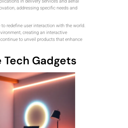
lications in delivery services and aerial
ovation, addressing specific needs and
o redefine user interaction with the world.
vironment, creating an interactive
s continue to unveil products that enhance
ve Tech Gadgets