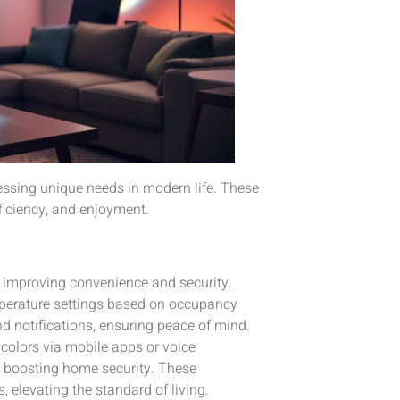
ressing unique needs in modern life. These
ficiency, and enjoyment.
, improving convenience and security.
perature settings based on occupancy
d notifications, ensuring peace of mind.
colors via mobile apps or voice
y, boosting home security. These
 elevating the standard of living.