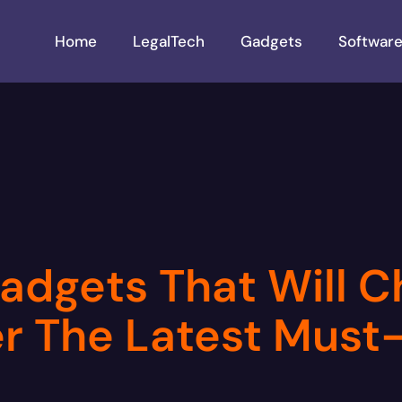
Home
LegalTech
Gadgets
Softwar
adgets That Will 
ver The Latest Mus